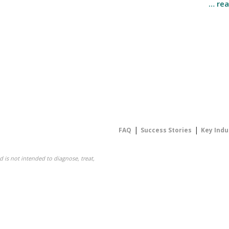
… re
|
|
FAQ
Success Stories
Key Indu
 is not intended to diagnose, treat,