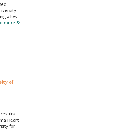
shed
iversity
ing a low-
ad more
ity of
 results
oma Heart
sity for