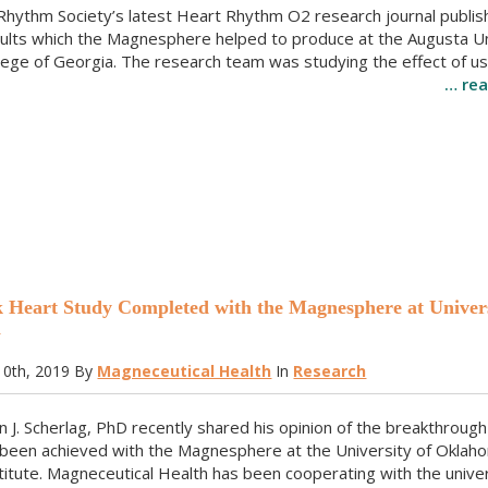
Rhythm Society’s latest Heart Rhythm O2 research journal publi
sults which the Magnesphere helped to produce at the Augusta Un
lege of Georgia. The research team was studying the effect of us
… re
Heart Study Completed with the Magnesphere at Univers
a
0th, 2019
By
Magneceutical Health
In
Research
n J. Scherlag, PhD recently shared his opinion of the breakthrough
 been achieved with the Magnesphere at the University of Oklah
itute. Magneceutical Health has been cooperating with the univer