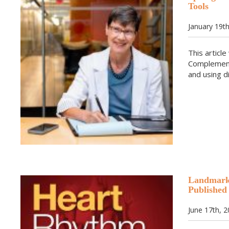
Tools
January 19t
This articl
Complement
and using d
Landmark 
Published
June 17th, 