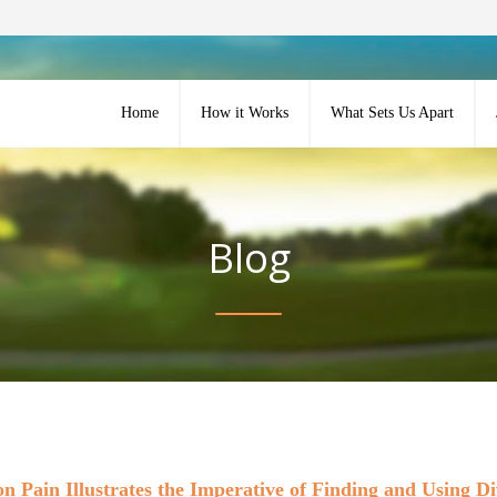
Home
How it Works
What Sets Us Apart
Blog
on Pain Illustrates the Imperative of Finding and Using D