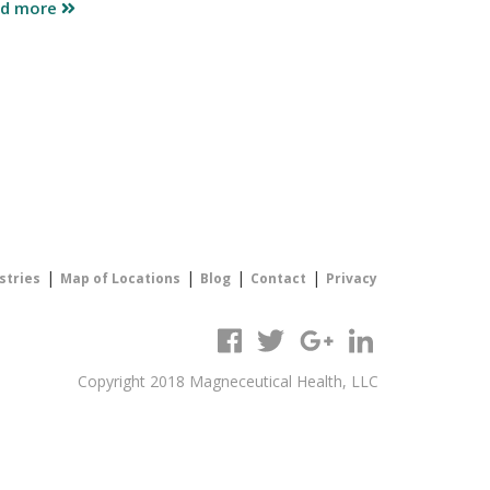
ad more
|
|
|
|
stries
Map of Locations
Blog
Contact
Privacy
Copyright 2018 Magneceutical Health, LLC