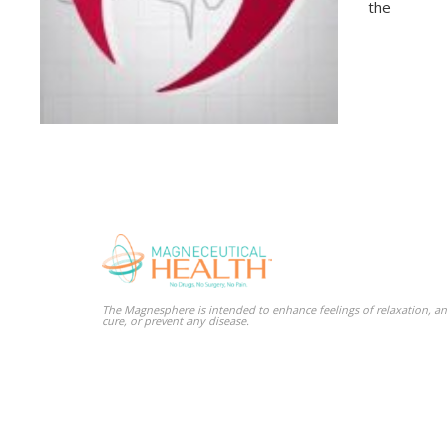
the
The Magnesphere is intended to enhance feelings of relaxation, and
cure, or prevent any disease.