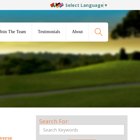
Select Language
▼
Join The Team
Testimonials
About
Search For:
iverse