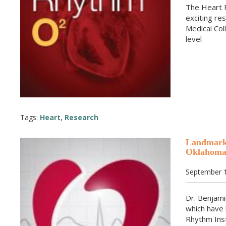
The Heart 
exciting re
Medical Col
level
Tags:
Heart
,
Research
Landmark 
Oklahom
September 1
Dr. Benjami
which have
Rhythm Inst