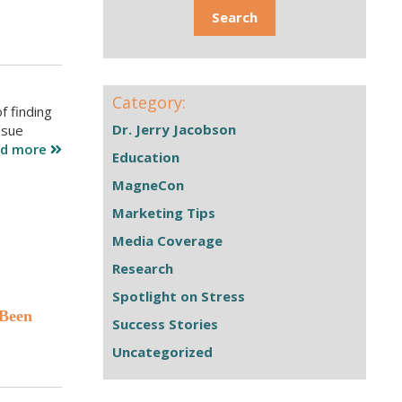
Category:
f finding
Dr. Jerry Jacobson
ssue
ad more
Education
MagneCon
Marketing Tips
Media Coverage
Research
Spotlight on Stress
 Been
Success Stories
Uncategorized