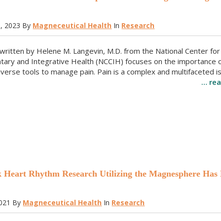
h, 2023
By
Magneceutical Health
In
Research
e written by Helene M. Langevin, M.D. from the National Center for
ary and Integrative Health (NCCIH) focuses on the importance o
iverse tools to manage pain. Pain is a complex and multifaceted i
… re
Heart Rhythm Research Utilizing the Magnesphere Has
2021
By
Magneceutical Health
In
Research