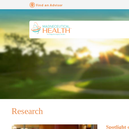
Find an Advisor
Research
Spotlight 