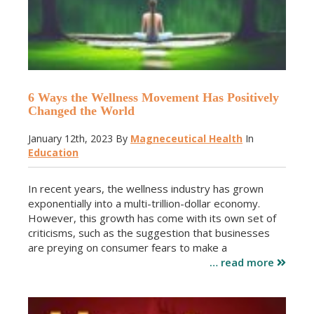
6 Ways the Wellness Movement Has Positively
Changed the World
January 12th, 2023
By
Magneceutical Health
In
Education
In recent years, the wellness industry has grown
exponentially into a multi-trillion-dollar economy.
However, this growth has come with its own set of
criticisms, such as the suggestion that businesses
are preying on consumer fears to make a
… read more