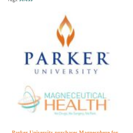
Parker University purchases Magnesphere for