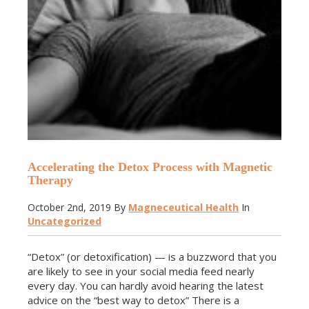
Accelerating the Detox Process with Magnetic
Therapy
October 2nd, 2019
By
Magneceutical Health
In
Uncategorized
“Detox” (or detoxification) — is a buzzword that you
are likely to see in your social media feed nearly
every day. You can hardly avoid hearing the latest
advice on the “best way to detox” There is a