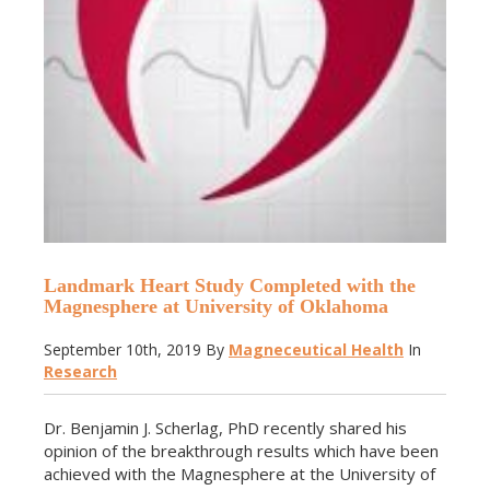
Landmark Heart Study Completed with the
Magnesphere at University of Oklahoma
September 10th, 2019
By
Magneceutical Health
In
Research
Dr. Benjamin J. Scherlag, PhD recently shared his
opinion of the breakthrough results which have been
achieved with the Magnesphere at the University of