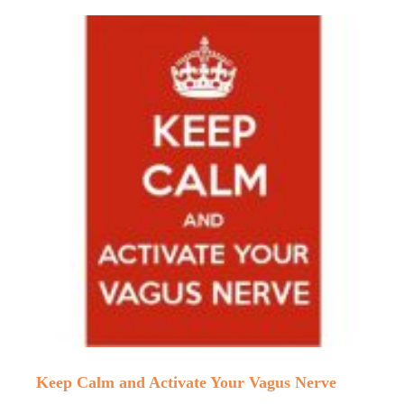
Keep Calm and Activate Your Vagus Nerve