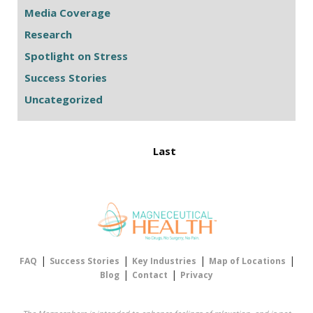
Media Coverage
Research
Spotlight on Stress
Success Stories
Uncategorized
Last
|
|
|
|
FAQ
Success Stories
Key Industries
Map of Locations
|
|
Blog
Contact
Privacy