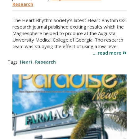
Research
The Heart Rhythm Society’s latest Heart Rhythm O2
research journal published exciting results which the
Magnesphere helped to produce at the Augusta
University Medical College of Georgia. The research
team was studying the effect of using a low-level
… read more
Tags:
Heart
,
Research