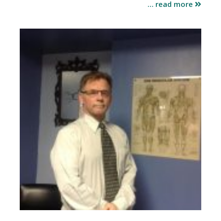
… read more