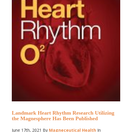
Landmark Heart Rhythm Research Utilizing
the Magnesphere Has Been Published
June 17th, 2021
By
Magneceutical Health
In