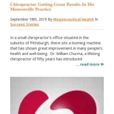
Chiropractor Getting Great Results In His
Monroeville Practice
September 18th, 2019
By
Magneceutical Health
In
Success Stories
In a small chiropractor’s office situated in the
suburbs of Pittsburgh, there sits a looming machine
that has shown great improvement in many people’s
health and well-being. Dr. William Churma, a lifelong
chiropractor of fifty years has introduced
… read more