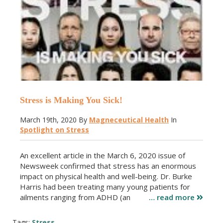
Stress is Making You Sick!
March 19th, 2020
By
Magneceutical Health
In
Spotlight on Stress
An excellent article in the March 6, 2020 issue of
Newsweek confirmed that stress has an enormous
impact on physical health and well-being. Dr. Burke
Harris had been treating many young patients for
ailments ranging from ADHD (an
… read more
Tags:
Stress