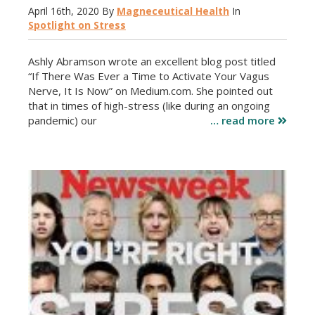
April 16th, 2020
By
Magneceutical Health
In
Spotlight on Stress
Ashly Abramson wrote an excellent blog post titled
“If There Was Ever a Time to Activate Your Vagus
Nerve, It Is Now” on Medium.com. She pointed out
that in times of high-stress (like during an ongoing
pandemic) our
… read more