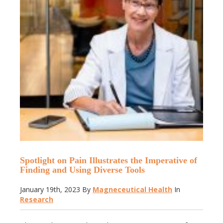
Spotlight on Pain Illustrates the Imperative of
Finding and Using Diverse Tools
January 19th, 2023
By
Magneceutical Health
In
Research