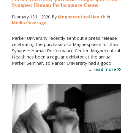
Synapse: Human Performance Center
February 13th, 2020
By
Magneceutical Health
In
Media Coverage
Parker University recently sent out a press release
celebrating the purchase of a Magnesphere for their
Synapse: Human Performance Center. Magneceutical
Health has been a regular exhibitor at the annual
Parker Seminar, so Parker University had a good
… read more