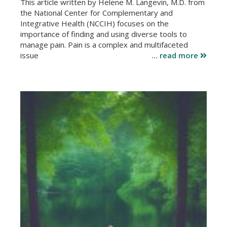
This article written by Helene M. Langevin, M.D. from
the National Center for Complementary and
Integrative Health (NCCIH) focuses on the
importance of finding and using diverse tools to
manage pain. Pain is a complex and multifaceted
issue
… read more