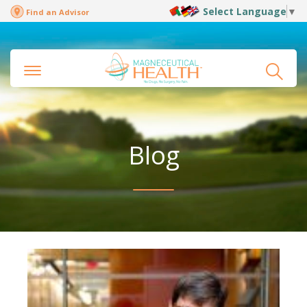
Select Language
▼
Find an Advisor
Blog