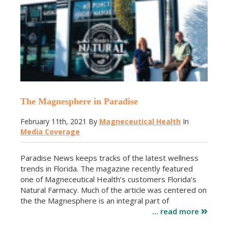
The Magnesphere in Paradise
February 11th, 2021
By
Magneceutical Health
In
Media Coverage
Paradise News keeps tracks of the latest wellness
trends in Florida. The magazine recently featured
one of Magneceutical Health’s customers Florida’s
Natural Farmacy. Much of the article was centered on
the the Magnesphere is an integral part of
… read more