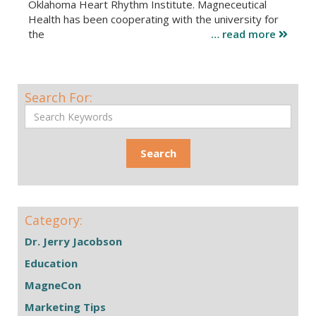
Oklahoma Heart Rhythm Institute. Magneceutical
Health has been cooperating with the university for
the
… read more
Search For:
Category:
Dr. Jerry Jacobson
Education
MagneCon
Marketing Tips