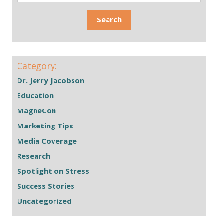
Category:
Dr. Jerry Jacobson
Education
MagneCon
Marketing Tips
Media Coverage
Research
Spotlight on Stress
Success Stories
Uncategorized