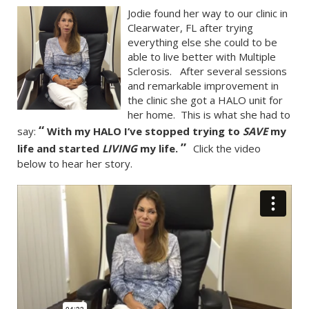
Jodie found her way to our clinic in
Clearwater, FL after trying
everything else she could to be
able to live better with Multiple
Sclerosis. After several sessions
and remarkable improvement in
the clinic she got a HALO unit for
her home. This is what she had to
“
say:
With my HALO I’ve stopped trying to
SAVE
my
”
life and started
LIVING
my life.
Click the video
below to hear her story.