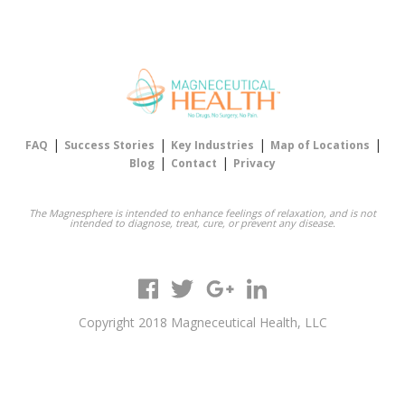
|
|
|
|
FAQ
Success Stories
Key Industries
Map of Locations
|
|
Blog
Contact
Privacy
The Magnesphere is intended to enhance feelings of relaxation, and is not
intended to diagnose, treat, cure, or prevent any disease.
Copyright 2018 Magneceutical Health, LLC