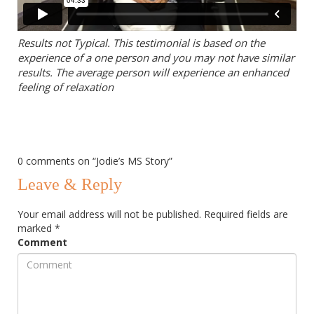
Results not Typical. This testimonial is based on the
experience of a one person and you may not have similar
results. The average person will experience an enhanced
feeling of relaxation
0 comments on “
Jodie’s MS Story
”
Leave & Reply
Your email address will not be published.
Required fields are
marked
*
Comment