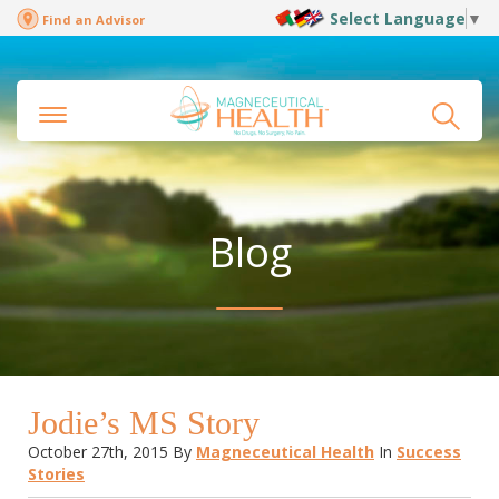
Select Language
▼
Find an Advisor
Blog
Jodie’s MS Story
October 27th, 2015
By
Magneceutical Health
In
Success
Stories