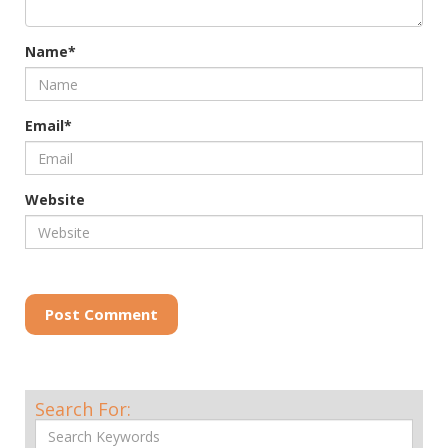
Name*
Email*
Website
Post Comment
Search For: