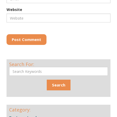
Website
Post Comment
Search For:
Category: