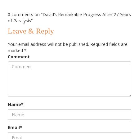
0 comments on “
David’s Remarkable Progress After 27 Years
of Paralysis
”
Leave & Reply
Your email address will not be published.
Required fields are
marked
*
Comment
Name*
Email*