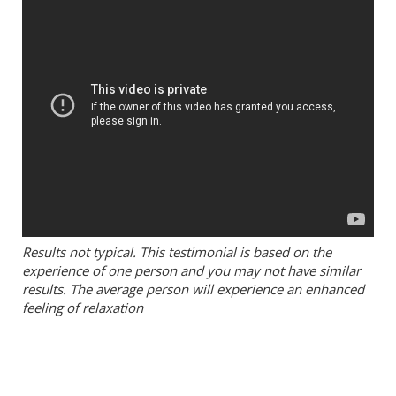
Results not typical. This testimonial is based on the
experience of one person and you may not have similar
results. The average person will experience an enhanced
feeling of relaxation