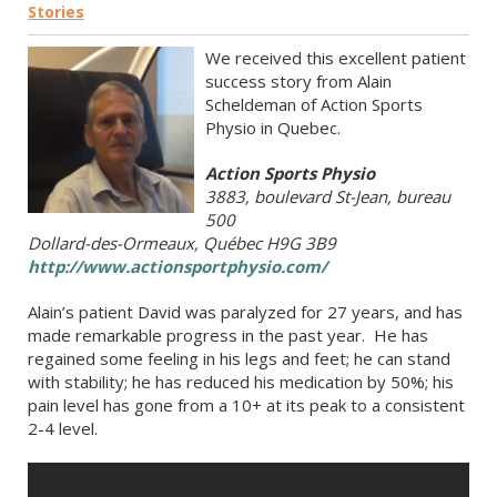
Stories
We received this excellent patient
success story from Alain
Scheldeman of Action Sports
Physio in Quebec.
Action Sports Physio
3883, boulevard St-Jean, bureau
500
Dollard-des-Ormeaux, Québec H9G 3B9
http://www.actionsportphysio.com/
Alain’s patient David was paralyzed for 27 years, and has
made remarkable progress in the past year. He has
regained some feeling in his legs and feet; he can stand
with stability; he has reduced his medication by 50%; his
pain level has gone from a 10+ at its peak to a consistent
2-4 level.