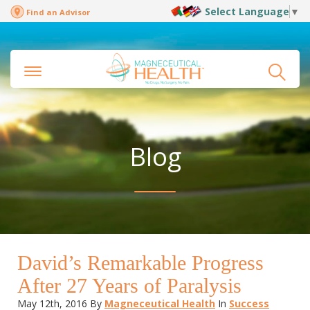
Select Language
▼
Find an Advisor
Blog
David’s Remarkable Progress
After 27 Years of Paralysis
May 12th, 2016
By
Magneceutical Health
In
Success