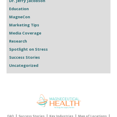
Dr. Jerry Jacobson
Education
MagneCon
Marketing Tips
Media Coverage
Research
Spotlight on Stress
Success Stories
Uncategorized
|
|
|
|
FAQ
Success Stories
Key Industries
Map of Locations