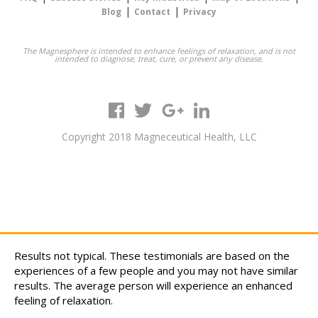
|
|
Blog
Contact
Privacy
The Magnesphere is intended to enhance feelings of relaxation, and is not
intended to diagnose, treat, cure, or prevent any disease.
Copyright 2018 Magneceutical Health, LLC
Results not typical. These testimonials are based on the
experiences of a few people and you may not have similar
results. The average person will experience an enhanced
feeling of relaxation.