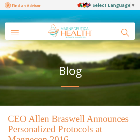
Select Language
▼
Find an Advisor
Blog
CEO Allen Braswell Announces
Personalized Protocols at
Magnecon 2016