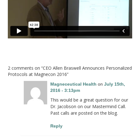
2 comments on “
CEO Allen Braswell Announces Personalized
Protocols at Magnecon 2016
”
Magneceutical Health
on
July 15th,
2016 - 3:13pm
This would be a great question for our
Dr. Jacobson on our Mastermind Call.
Past calls are posted on the blog.
Reply