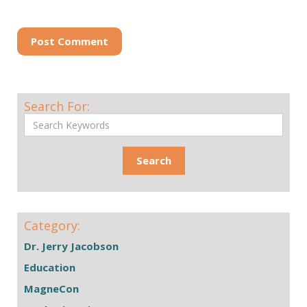
Post Comment
Search For:
Category:
Dr. Jerry Jacobson
Education
MagneCon