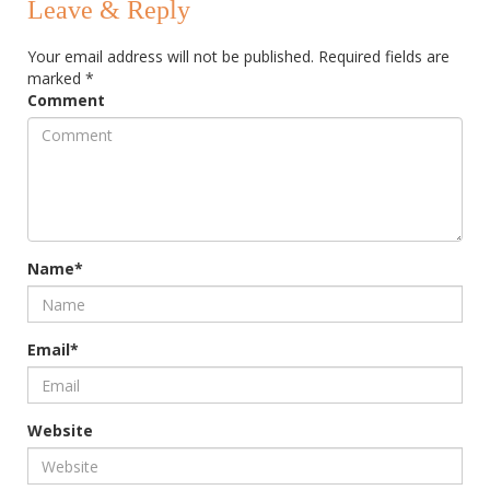
Leave & Reply
Your email address will not be published.
Required fields are
marked
*
Comment
Name*
Email*
Website