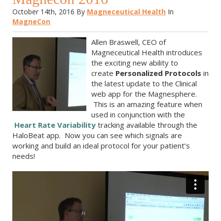
October 14th, 2016
By
Magneceutical Health
In
MagneCon
Allen Braswell, CEO of
Magneceutical Health introduces
the exciting new ability to
create
Personalized Protocols
in
the latest update to the Clinical
web app for the Magnesphere.
This is an amazing feature when
used in conjunction with the
Heart Rate Variability
tracking available through the
HaloBeat app. Now you can see which signals are
working and build an ideal protocol for your patient’s
needs!