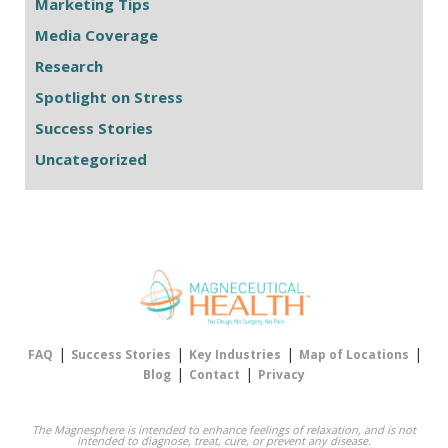
Marketing Tips
Media Coverage
Research
Spotlight on Stress
Success Stories
Uncategorized
|
|
|
|
FAQ
Success Stories
Key Industries
Map of Locations
|
|
Blog
Contact
Privacy
The Magnesphere is intended to enhance feelings of relaxation, and is not
intended to diagnose, treat, cure, or prevent any disease.