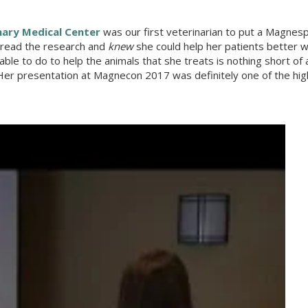
nary Medical Center
was our first veterinarian to put a Magnesp
d read the research and
knew
she could help her patients better w
e to do to help the animals that she treats is nothing short of
r presentation at Magnecon 2017 was definitely one of the high