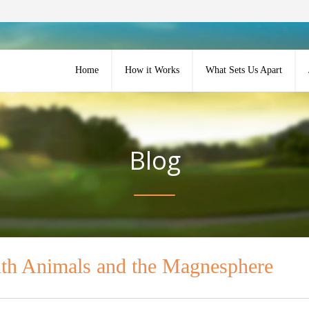
Home
How it Works
What Sets Us Apart
Blog
ith Animals and the Magnesphere