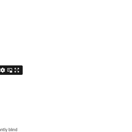
ntly blind