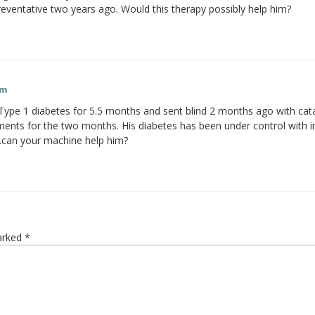
eventative two years ago. Would this therapy possibly help him?
am
pe 1 diabetes for 5.5 months and sent blind 2 months ago with cata
nts for the two months. His diabetes has been under control with i
.can your machine help him?
marked
*