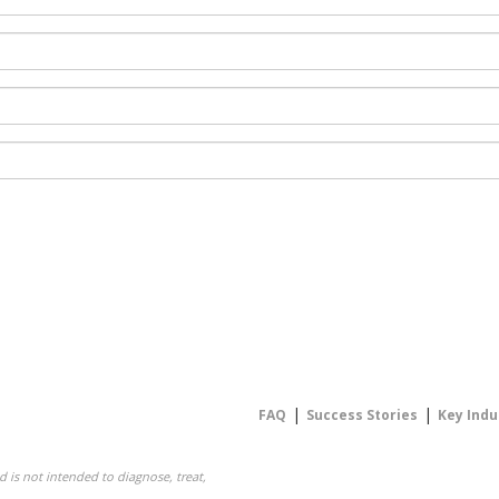
|
|
FAQ
Success Stories
Key Indu
 is not intended to diagnose, treat,