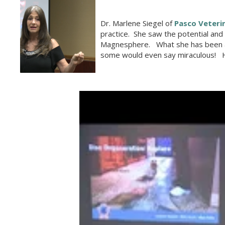
Dr. Marlene Siegel of
Pasco Veteri
practice. She saw the potential an
Magnesphere. What she has been abl
some would even say miraculous! He