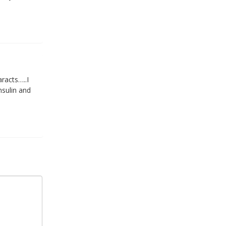
racts…..I
nsulin and