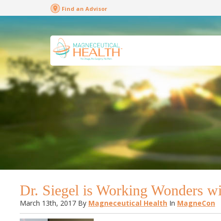
Find an Advisor
Dr. Siegel is Working Wonders w
March 13th, 2017
By
Magneceutical Health
In
MagneCon