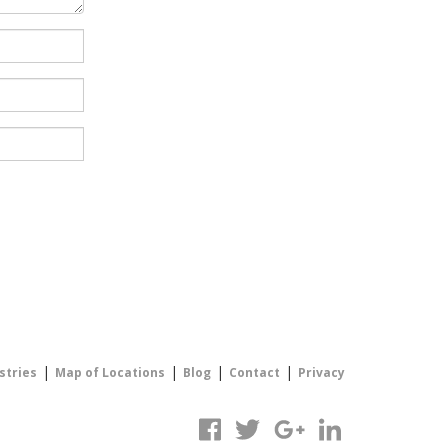
|
|
|
|
stries
Map of Locations
Blog
Contact
Privacy