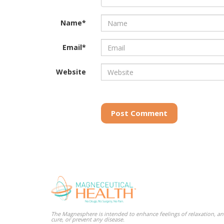
Name*
Email*
Website
Post Comment
The Magnesphere is intended to enhance feelings of relaxation, and
cure, or prevent any disease.