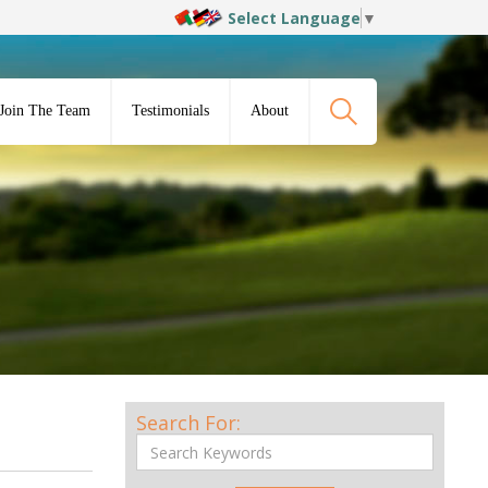
Select Language
▼
Join The Team
Testimonials
About
Search For: