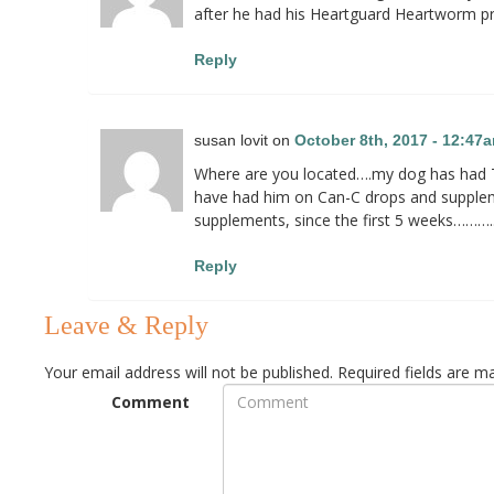
after he had his Heartguard Heartworm pr
Reply
susan lovit on
October 8th, 2017 - 12:47
Where are you located….my dog has had Ty
have had him on Can-C drops and suppleme
supplements, since the first 5 weeks……….
Reply
Leave & Reply
Your email address will not be published.
Required fields are 
Comment