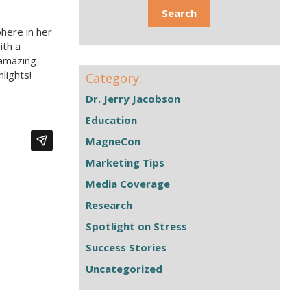
here in her
ith a
 amazing –
lights!
Category:
Dr. Jerry Jacobson
Education
MagneCon
Marketing Tips
Media Coverage
Research
Spotlight on Stress
Success Stories
Uncategorized