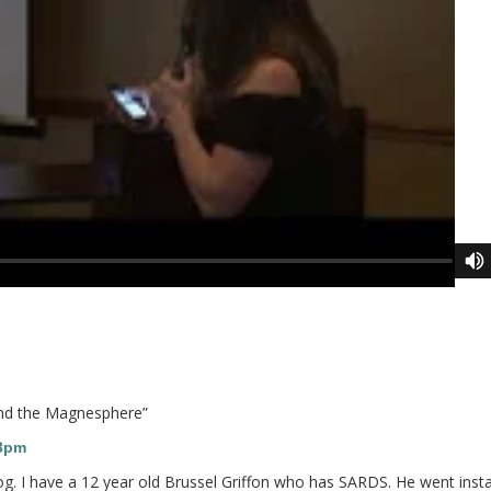
and the Magnesphere
”
13pm
og. I have a 12 year old Brussel Griffon who has SARDS. He went insta