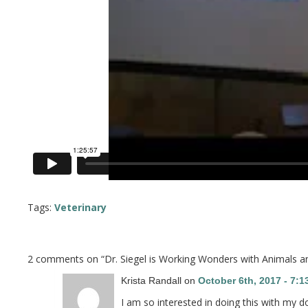
Tags:
Veterinary
2 comments on “
Dr. Siegel is Working Wonders with Animals 
Krista Randall on
October 6th, 2017 - 7:
I am so interested in doing this with my d