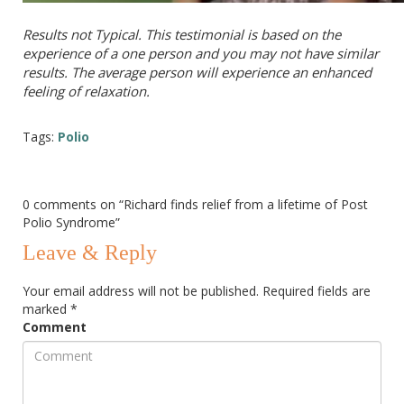
Results not Typical. This testimonial is based on the
experience of a one person and you may not have similar
results. The average person will experience an enhanced
feeling of relaxation.
Tags:
Polio
0 comments on “
Richard finds relief from a lifetime of Post
Polio Syndrome
”
Leave & Reply
Your email address will not be published.
Required fields are
marked
*
Comment