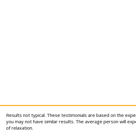
Results not typical. These testimonials are based on the exp
you may not have similar results. The average person will exp
of relaxation.