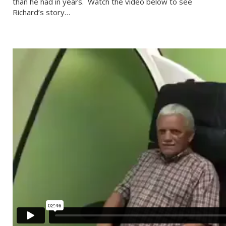
than he had in years. Watch the video below to see
Richard’s story…