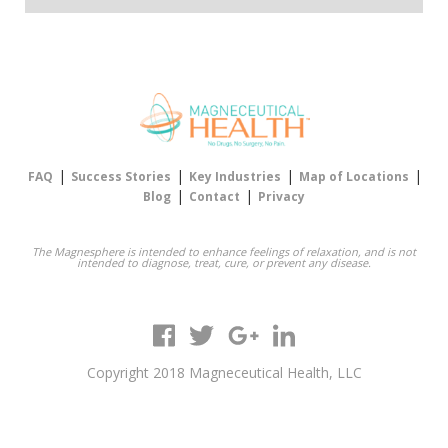
|
|
|
|
FAQ
Success Stories
Key Industries
Map of Locations
|
|
Blog
Contact
Privacy
The Magnesphere is intended to enhance feelings of relaxation, and is not
intended to diagnose, treat, cure, or prevent any disease.
Copyright 2018 Magneceutical Health, LLC