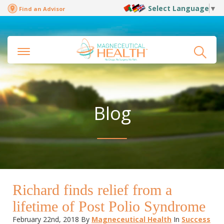
Select Language
▼
Find an Advisor
Blog
Richard finds relief from a
lifetime of Post Polio Syndrome
February 22nd, 2018
By
Magneceutical Health
In
Success