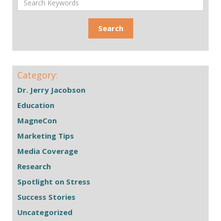
Category:
Dr. Jerry Jacobson
Education
MagneCon
Marketing Tips
Media Coverage
Research
Spotlight on Stress
Success Stories
Uncategorized