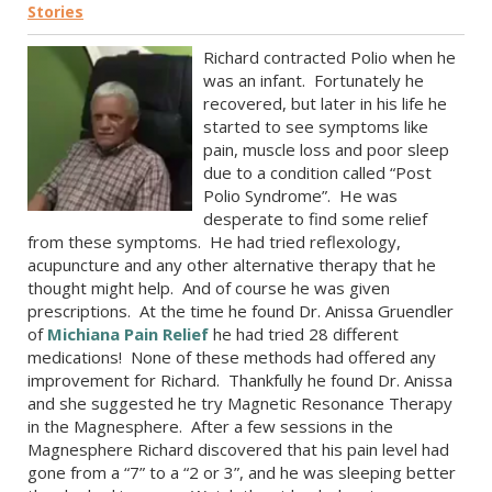
Stories
Richard contracted Polio when he
was an infant. Fortunately he
recovered, but later in his life he
started to see symptoms like
pain, muscle loss and poor sleep
due to a condition called “Post
Polio Syndrome”. He was
desperate to find some relief
from these symptoms. He had tried reflexology,
acupuncture and any other alternative therapy that he
thought might help. And of course he was given
prescriptions. At the time he found Dr. Anissa Gruendler
of
Michiana Pain Relief
he had tried 28 different
medications! None of these methods had offered any
improvement for Richard. Thankfully he found Dr. Anissa
and she suggested he try Magnetic Resonance Therapy
in the Magnesphere. After a few sessions in the
Magnesphere Richard discovered that his pain level had
gone from a “7” to a “2 or 3”, and he was sleeping better