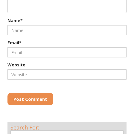
Name*
Email*
Website
Post Comment
Search For: