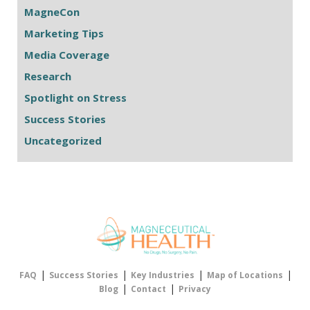
MagneCon
Marketing Tips
Media Coverage
Research
Spotlight on Stress
Success Stories
Uncategorized
|
|
|
|
FAQ
Success Stories
Key Industries
Map of Locations
|
|
Blog
Contact
Privacy