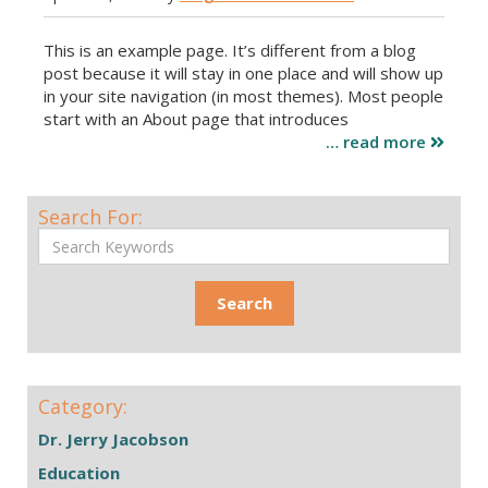
This is an example page. It’s different from a blog
post because it will stay in one place and will show up
in your site navigation (in most themes). Most people
start with an About page that introduces
… read more
Search For:
Category:
Dr. Jerry Jacobson
Education