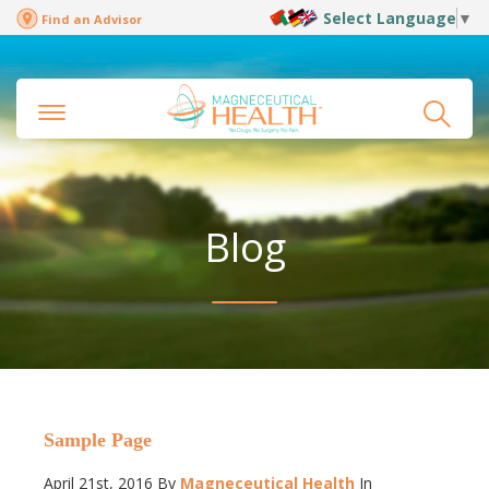
Select Language
▼
Find an Advisor
Blog
Sample Page
April 21st, 2016
By
Magneceutical Health
In