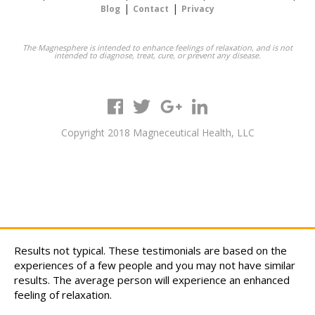
|
|
Blog
Contact
Privacy
The Magnesphere is intended to enhance feelings of relaxation, and is not
intended to diagnose, treat, cure, or prevent any disease.
Copyright 2018 Magneceutical Health, LLC
Results not typical. These testimonials are based on the
experiences of a few people and you may not have similar
results. The average person will experience an enhanced
feeling of relaxation.