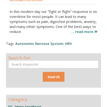
In this modern day our “fight or flight” response is on
overdrive for most people. It can lead to many
symptoms such as pain, digestive problems, anxiety,
and many other symptoms. One of the best ways to
reduce
… read more
Tags:
Autonomic Nervous System
,
HRV
Search For:
Category:
Dr. Jerry Jacobson