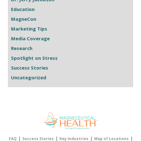
Education
MagneCon
Marketing Tips
Media Coverage
Research
Spotlight on Stress
Success Stories
Uncategorized
|
|
|
|
FAQ
Success Stories
Key Industries
Map of Locations