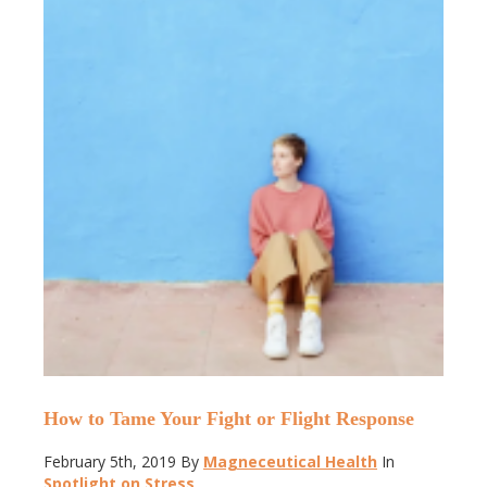
How to Tame Your Fight or Flight Response
February 5th, 2019
By
Magneceutical Health
In
Spotlight on Stress