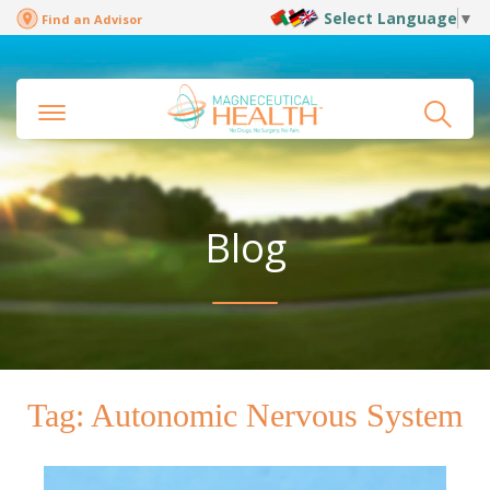
Select Language
▼
Find an Advisor
Blog
Tag:
Autonomic Nervous System