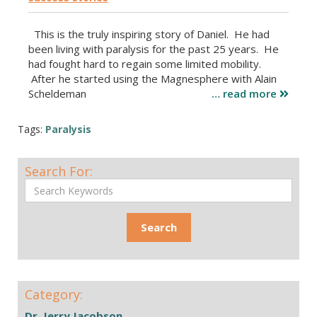
This is the truly inspiring story of Daniel. He had
been living with paralysis for the past 25 years. He
had fought hard to regain some limited mobility.
After he started using the Magnesphere with Alain
Scheldeman
… read more
Tags:
Paralysis
Search For:
Category:
Dr. Jerry Jacobson