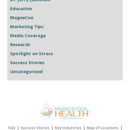
Education
MagneCon
Marketing Tips
Media Coverage
Research
Spotlight on Stress
Success Stories
Uncategorized
|
|
|
|
FAQ
Success Stories
Key Industries
Map of Locations