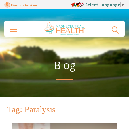
Select Language
▼
Find an Advisor
Blog
Tag:
Paralysis