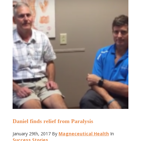
Daniel finds relief from Paralysis
January 29th, 2017
By
Magneceutical Health
In
Success Stories