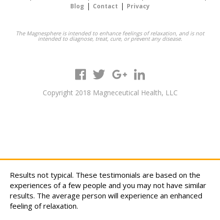
|
|
Blog
Contact
Privacy
The Magnesphere is intended to enhance feelings of relaxation, and is not
intended to diagnose, treat, cure, or prevent any disease.
Copyright 2018 Magneceutical Health, LLC
Results not typical. These testimonials are based on the
experiences of a few people and you may not have similar
results. The average person will experience an enhanced
feeling of relaxation.