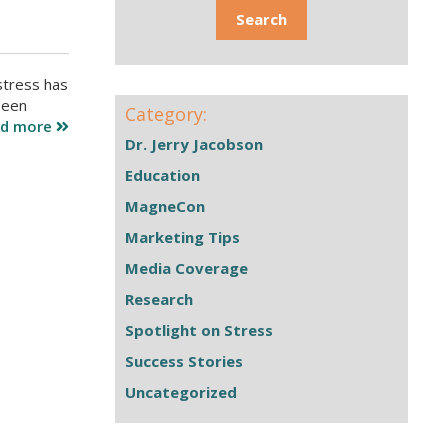
stress has
been
Category:
ad more
Dr. Jerry Jacobson
Education
MagneCon
Marketing Tips
Media Coverage
Research
Spotlight on Stress
Success Stories
Uncategorized