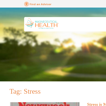
Find an Advisor
Tag:
Stress
Stress is 