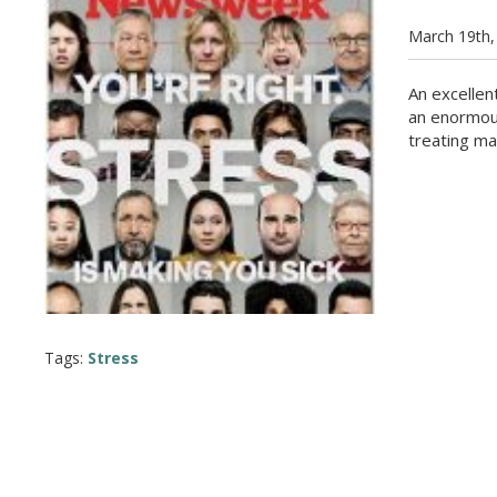
March 19th,
An excellen
an enormous
treating ma
Tags:
Stress