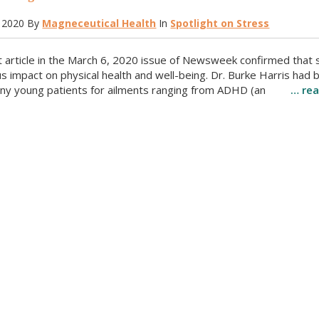
 2020
By
Magneceutical Health
In
Spotlight on Stress
t article in the March 6, 2020 issue of Newsweek confirmed that 
 impact on physical health and well-being. Dr. Burke Harris had 
ny young patients for ailments ranging from ADHD (an
… re