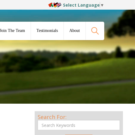
Select Language
▼
Join The Team
Testimonials
About
Search For: