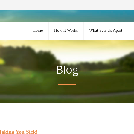
Home
How it Works
What Sets Us Apart
Blog
Making You Sick!