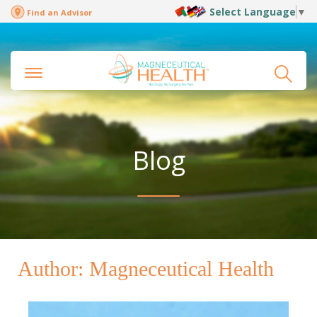
Select Language
▼
Find an Advisor
Blog
Author:
Magneceutical Health