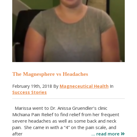
The Magnesphere vs Headaches
February 19th, 2018
By
Magneceutical Health
In
Success Stories
Marissa went to Dr. Anissa Gruendler’s clinic
Michiana Pain Relief to find relief from her frequent
severe headaches as well as some back and neck
pain. She came in with a “4” on the pain scale, and
after
… read more