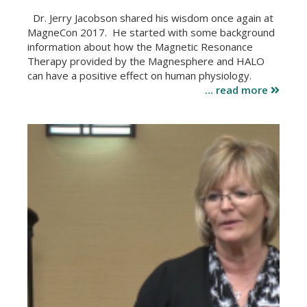
Dr. Jerry Jacobson shared his wisdom once again at
MagneCon 2017. He started with some background
information about how the Magnetic Resonance
Therapy provided by the Magnesphere and HALO
can have a positive effect on human physiology.
… read more