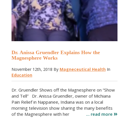
Dr. Anissa Gruendler Explains How the
Magnesphere Works
November 12th, 2018
By
Magneceutical Health
In
Education
Dr. Gruendler Shows off the Magnesphere on “Show
and Tell” Dr. Anissa Gruendler, owner of Michiana
Pain Relief in Nappanee, Indiana was on a local
morning television show sharing the many benefits
of the Magnesphere with her
… read more