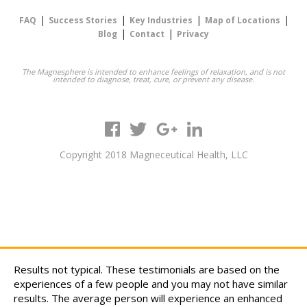
|
|
|
|
FAQ
Success Stories
Key Industries
Map of Locations
|
|
Blog
Contact
Privacy
The Magnesphere is intended to enhance feelings of relaxation, and is not
intended to diagnose, treat, cure, or prevent any disease.
Copyright 2018 Magneceutical Health, LLC
Results not typical. These testimonials are based on the
experiences of a few people and you may not have similar
results. The average person will experience an enhanced