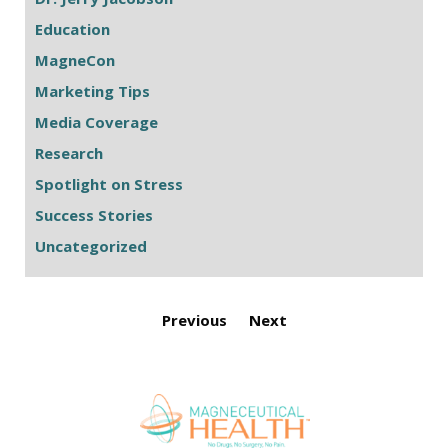
Education
MagneCon
Marketing Tips
Media Coverage
Research
Spotlight on Stress
Success Stories
Uncategorized
Previous
Next