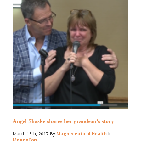
Angel Shaske shares her grandson’s story
March 13th, 2017
By
Magneceutical Health
In
MagneCon