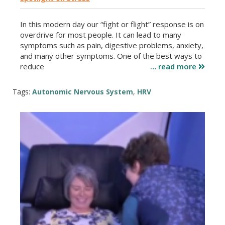
In this modern day our “fight or flight” response is on
overdrive for most people. It can lead to many
symptoms such as pain, digestive problems, anxiety,
and many other symptoms. One of the best ways to
reduce
… read more
Tags:
Autonomic Nervous System
,
HRV