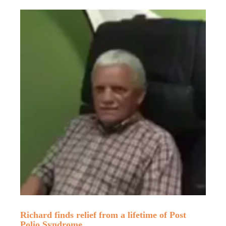
Richard finds relief from a lifetime of Post
Polio Syndrome