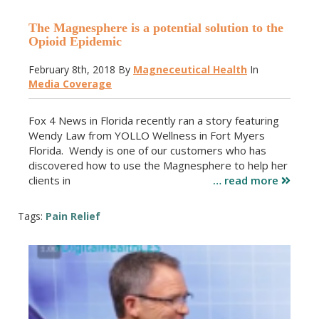
The Magnesphere is a potential solution to the
Opioid Epidemic
February 8th, 2018
By
Magneceutical Health
In
Media Coverage
Fox 4 News in Florida recently ran a story featuring
Wendy Law from YOLLO Wellness in Fort Myers
Florida. Wendy is one of our customers who has
discovered how to use the Magnesphere to help her
clients in
… read more
Tags:
Pain Relief