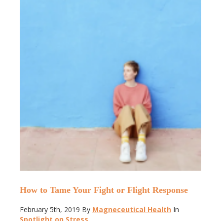
How to Tame Your Fight or Flight Response
February 5th, 2019
By
Magneceutical Health
In
Spotlight on Stress