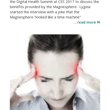
the Digital Health Summit at CES 2017 to discuss the
benefits provided by the Magnesphere. Lygeia
started the interview with a joke that the
Magnesphere “looked like a time machine”
… read more