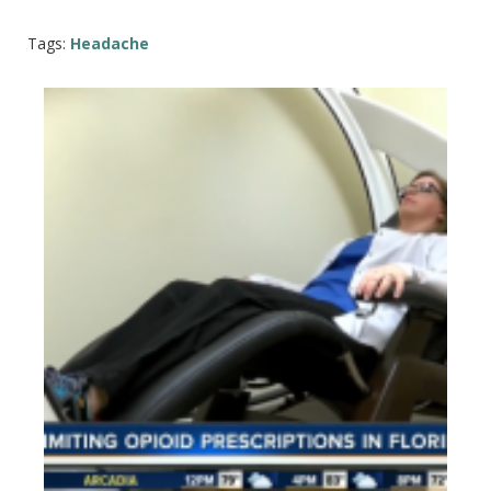
Tags:
Headache