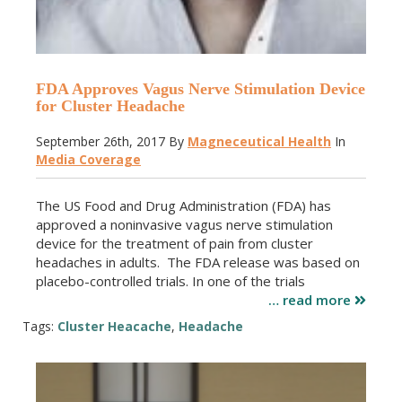
FDA Approves Vagus Nerve Stimulation Device
for Cluster Headache
September 26th, 2017
By
Magneceutical Health
In
Media Coverage
The US Food and Drug Administration (FDA) has
approved a noninvasive vagus nerve stimulation
device for the treatment of pain from cluster
headaches in adults. The FDA release was based on
placebo-controlled trials. In one of the trials
… read more
Tags:
Cluster Heacache
,
Headache