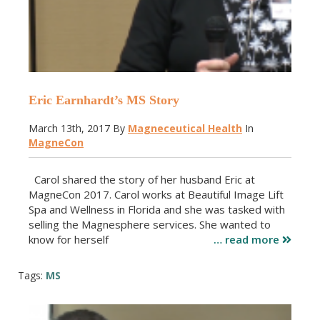
Eric Earnhardt’s MS Story
March 13th, 2017
By
Magneceutical Health
In
MagneCon
Carol shared the story of her husband Eric at
MagneCon 2017. Carol works at Beautiful Image Lift
Spa and Wellness in Florida and she was tasked with
selling the Magnesphere services. She wanted to
know for herself
… read more
Tags:
MS