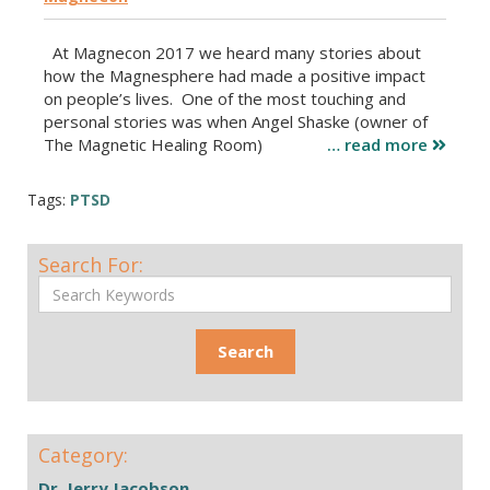
At Magnecon 2017 we heard many stories about
how the Magnesphere had made a positive impact
on people’s lives. One of the most touching and
personal stories was when Angel Shaske (owner of
The Magnetic Healing Room)
… read more
Tags:
PTSD
Search For:
Category:
Dr. Jerry Jacobson