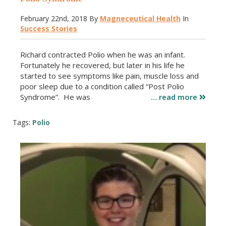
February 22nd, 2018
By
Magneceutical Health
In
Success Stories
Richard contracted Polio when he was an infant.
Fortunately he recovered, but later in his life he
started to see symptoms like pain, muscle loss and
poor sleep due to a condition called “Post Polio
Syndrome”. He was
… read more
Tags:
Polio