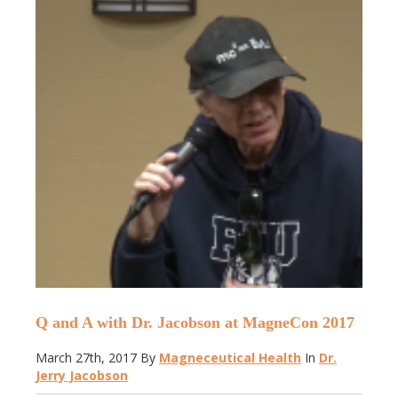
Q and A with Dr. Jacobson at MagneCon 2017
March 27th, 2017
By
Magneceutical Health
In
Dr.
Jerry Jacobson