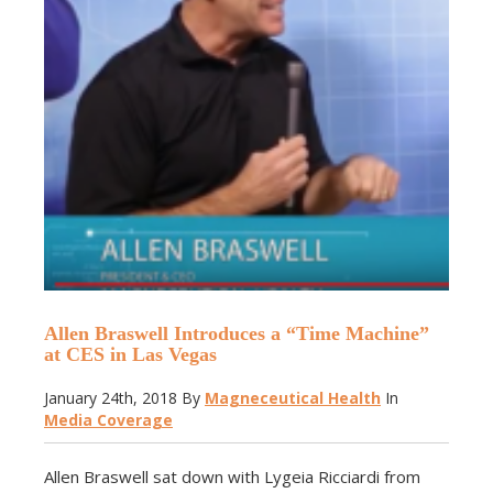
Allen Braswell Introduces a “Time Machine”
at CES in Las Vegas
January 24th, 2018
By
Magneceutical Health
In
Media Coverage
Allen Braswell sat down with Lygeia Ricciardi from